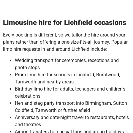
Limousine hire for Lichfield occasions
Every booking is different, so we tailor the hire around your
plans rather than offering a one-size-fits-all journey. Popular
limo hire requests in and around Lichfield include:
Wedding transport for ceremonies, receptions and
photo stops
Prom limo hire for schools in Lichfield, Burntwood,
Tamworth and nearby areas
Birthday limo hire for adults, teenagers and children’s
celebrations
Hen and stag party transport into Birmingham, Sutton
Coldfield, Tamworth or further afield
Anniversary and date-night travel to restaurants, hotels
and theatres
Airport transfers for special trips and group holidays