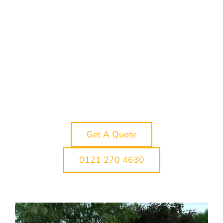
through to drop-off. Lichfield is a brilliant
place to celebrate. From the historic streets
around Lichfield Cathedral to wedding
venues on the edge of the city, school
proms, race days, theatre trips, restaurant
bookings and nights out in Birmingham,
there are plenty of reasons to arrive in style.
Whether you need a short local hire within
Lichfield or a longer journey across
Staffordshire and the West Midlands, we can
help you plan the right limo hire package for
your group.
Get A Quote
0121 270 4630