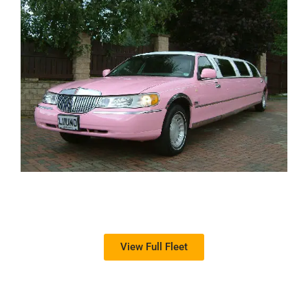
View Full Fleet