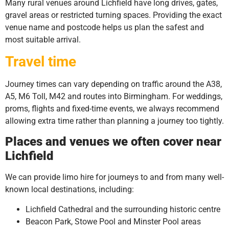
Many rural venues around Lichfield have long drives, gates,
gravel areas or restricted turning spaces. Providing the exact
venue name and postcode helps us plan the safest and
most suitable arrival.
Travel time
Journey times can vary depending on traffic around the A38,
A5, M6 Toll, M42 and routes into Birmingham. For weddings,
proms, flights and fixed-time events, we always recommend
allowing extra time rather than planning a journey too tightly.
Places and venues we often cover near
Lichfield
We can provide limo hire for journeys to and from many well-
known local destinations, including:
Lichfield Cathedral and the surrounding historic centre
Beacon Park, Stowe Pool and Minster Pool areas