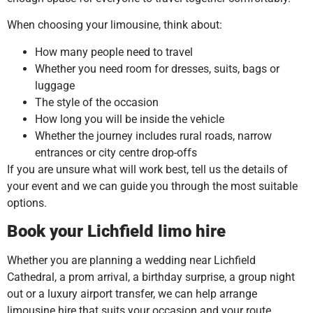
When choosing your limousine, think about:
How many people need to travel
Whether you need room for dresses, suits, bags or
luggage
The style of the occasion
How long you will be inside the vehicle
Whether the journey includes rural roads, narrow
entrances or city centre drop-offs
If you are unsure what will work best, tell us the details of
your event and we can guide you through the most suitable
options.
Book your Lichfield limo hire
Whether you are planning a wedding near Lichfield
Cathedral, a prom arrival, a birthday surprise, a group night
out or a luxury airport transfer, we can help arrange
limousine hire that suits your occasion and your route.