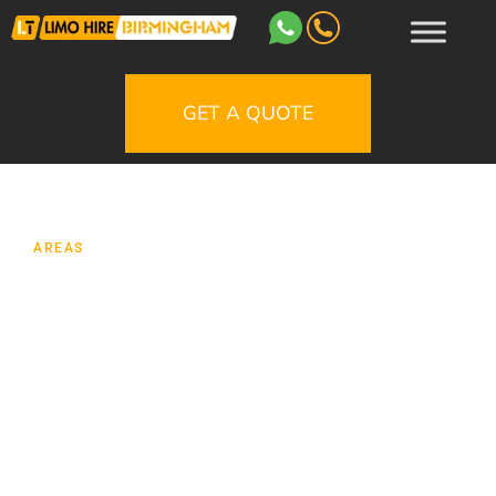
GET A QUOTE
AREAS
Limo Hire Lichfield
Looking for limo hire in Lichfield for a
wedding, prom, birthday, night out,
anniversary or special journey? Our Lichfield
limousine service is designed to make the
journey feel as memorable as the occasion
itself, with smart vehicles, carefully planned
routes and a friendly service from booking