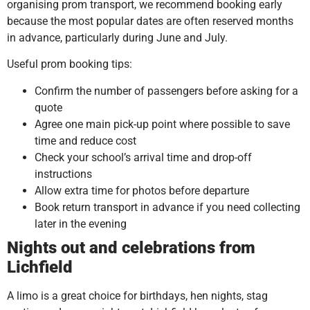
organising prom transport, we recommend booking early
because the most popular dates are often reserved months
in advance, particularly during June and July.
Useful prom booking tips:
Confirm the number of passengers before asking for a
quote
Agree one main pick-up point where possible to save
time and reduce cost
Check your school’s arrival time and drop-off
instructions
Allow extra time for photos before departure
Book return transport in advance if you need collecting
later in the evening
Nights out and celebrations from
Lichfield
A limo is a great choice for birthdays, hen nights, stag