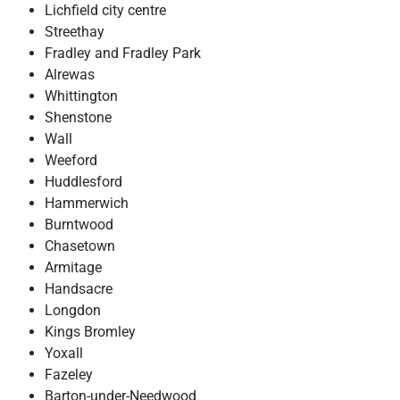
Lichfield city centre
Streethay
Fradley and Fradley Park
Alrewas
Whittington
Shenstone
Wall
Weeford
Huddlesford
Hammerwich
Burntwood
Chasetown
Armitage
Handsacre
Longdon
Kings Bromley
Yoxall
Fazeley
Barton-under-Needwood