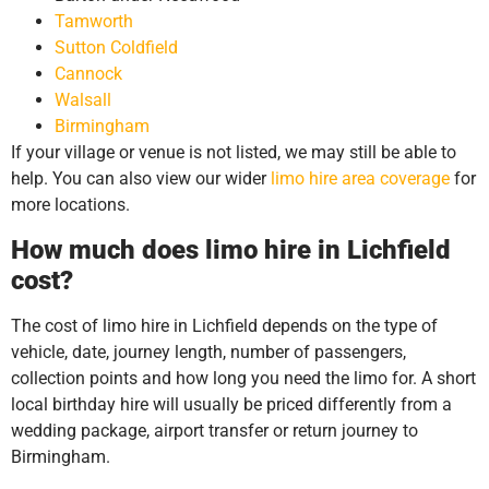
Tamworth
Sutton Coldfield
Cannock
Walsall
Birmingham
If your village or venue is not listed, we may still be able to
help. You can also view our wider
limo hire area coverage
for
more locations.
How much does limo hire in Lichfield
cost?
The cost of limo hire in Lichfield depends on the type of
vehicle, date, journey length, number of passengers,
collection points and how long you need the limo for. A short
local birthday hire will usually be priced differently from a
wedding package, airport transfer or return journey to
Birmingham.