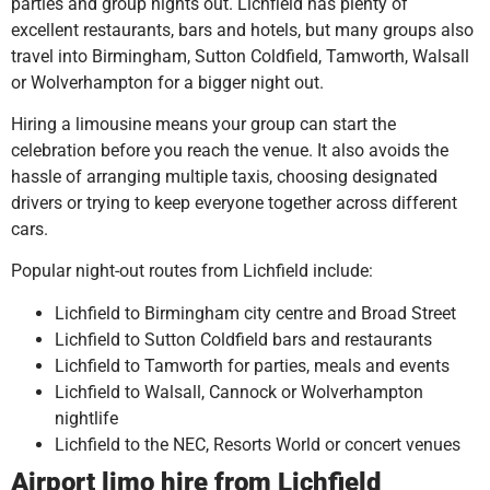
parties and group nights out. Lichfield has plenty of
excellent restaurants, bars and hotels, but many groups also
travel into Birmingham, Sutton Coldfield, Tamworth, Walsall
or Wolverhampton for a bigger night out.
Hiring a limousine means your group can start the
celebration before you reach the venue. It also avoids the
hassle of arranging multiple taxis, choosing designated
drivers or trying to keep everyone together across different
cars.
Popular night-out routes from Lichfield include:
Lichfield to Birmingham city centre and Broad Street
Lichfield to Sutton Coldfield bars and restaurants
Lichfield to Tamworth for parties, meals and events
Lichfield to Walsall, Cannock or Wolverhampton
nightlife
Lichfield to the NEC, Resorts World or concert venues
Airport limo hire from Lichfield