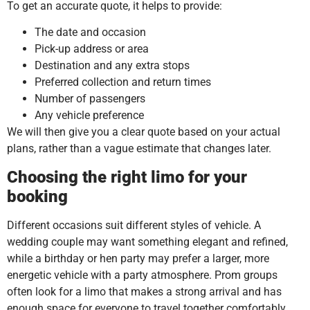
To get an accurate quote, it helps to provide:
The date and occasion
Pick-up address or area
Destination and any extra stops
Preferred collection and return times
Number of passengers
Any vehicle preference
We will then give you a clear quote based on your actual
plans, rather than a vague estimate that changes later.
Choosing the right limo for your
booking
Different occasions suit different styles of vehicle. A
wedding couple may want something elegant and refined,
while a birthday or hen party may prefer a larger, more
energetic vehicle with a party atmosphere. Prom groups
often look for a limo that makes a strong arrival and has
enough space for everyone to travel together comfortably.