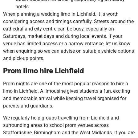
hotels
When planning a wedding limo in Lichfield, it is worth
considering access and timings carefully. Streets around the
cathedral and city centre can be busy, especially on
Saturdays, market days and during local events. If your
venue has limited access or a narrow entrance, let us know
when enquiring so we can advise on suitable vehicle options
and pick-up points.
Prom limo hire Lichfield
Prom nights are one of the most popular reasons to hire a
limo in Lichfield. A limousine gives students a fun, exciting
and memorable arrival while keeping travel organised for
parents and guardians.
We regularly help groups travelling from Lichfield and
surrounding areas to school prom venues across
Staffordshire, Birmingham and the West Midlands. If you are