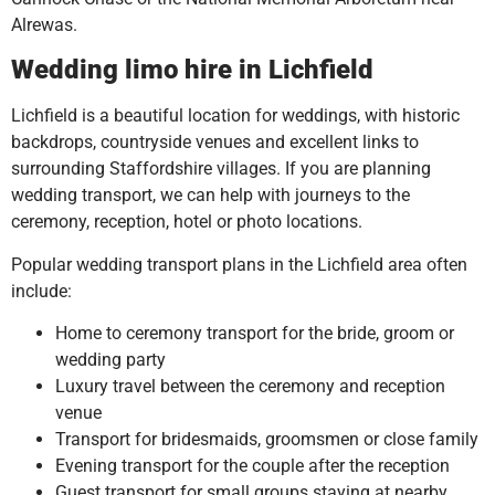
Alrewas.
Wedding limo hire in Lichfield
Lichfield is a beautiful location for weddings, with historic
backdrops, countryside venues and excellent links to
surrounding Staffordshire villages. If you are planning
wedding transport, we can help with journeys to the
ceremony, reception, hotel or photo locations.
Popular wedding transport plans in the Lichfield area often
include:
Home to ceremony transport for the bride, groom or
wedding party
Luxury travel between the ceremony and reception
venue
Transport for bridesmaids, groomsmen or close family
Evening transport for the couple after the reception
Guest transport for small groups staying at nearby