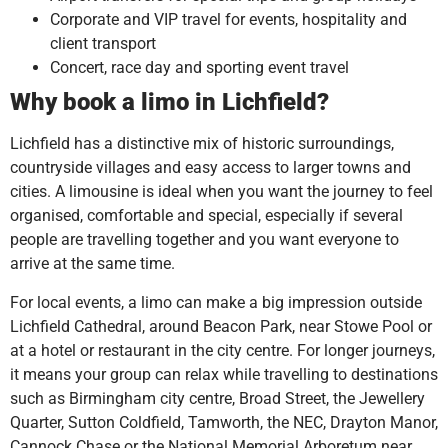
Corporate and VIP travel for events, hospitality and
client transport
Concert, race day and sporting event travel
Why book a limo in Lichfield?
Lichfield has a distinctive mix of historic surroundings,
countryside villages and easy access to larger towns and
cities. A limousine is ideal when you want the journey to feel
organised, comfortable and special, especially if several
people are travelling together and you want everyone to
arrive at the same time.
For local events, a limo can make a big impression outside
Lichfield Cathedral, around Beacon Park, near Stowe Pool or
at a hotel or restaurant in the city centre. For longer journeys,
it means your group can relax while travelling to destinations
such as Birmingham city centre, Broad Street, the Jewellery
Quarter, Sutton Coldfield, Tamworth, the NEC, Drayton Manor,
Cannock Chase or the National Memorial Arboretum near