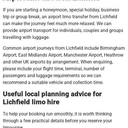
If you are starting a honeymoon, special holiday, business
trip or group break, an airport limo transfer from Lichfield
can make the journey feel much more relaxed. We can
provide airport transport for individuals, couples and groups
travelling with luggage.
Common airport journeys from Lichfield include Birmingham
Airport, East Midlands Airport, Manchester Airport, Heathrow
and other UK airports by arrangement. When enquiring,
please include your flight time, terminal, number of
passengers and luggage requirements so we can
recommend a suitable vehicle and collection time.
Useful local planning advice for
Lichfield limo hire
To help your booking run smoothly, it is worth thinking
through a few practical details before you reserve your
limousine.