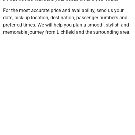
For the most accurate price and availability, send us your
date, pick-up location, destination, passenger numbers and
preferred times. We will help you plan a smooth, stylish and
memorable journey from Lichfield and the surrounding area.