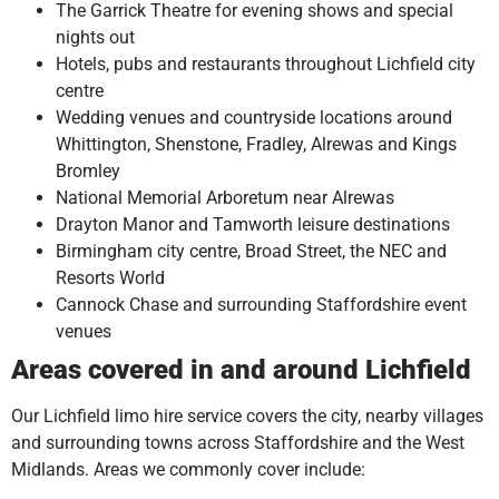
The Garrick Theatre for evening shows and special
nights out
Hotels, pubs and restaurants throughout Lichfield city
centre
Wedding venues and countryside locations around
Whittington, Shenstone, Fradley, Alrewas and Kings
Bromley
National Memorial Arboretum near Alrewas
Drayton Manor and Tamworth leisure destinations
Birmingham city centre, Broad Street, the NEC and
Resorts World
Cannock Chase and surrounding Staffordshire event
venues
Areas covered in and around Lichfield
Our Lichfield limo hire service covers the city, nearby villages
and surrounding towns across Staffordshire and the West
Midlands. Areas we commonly cover include: