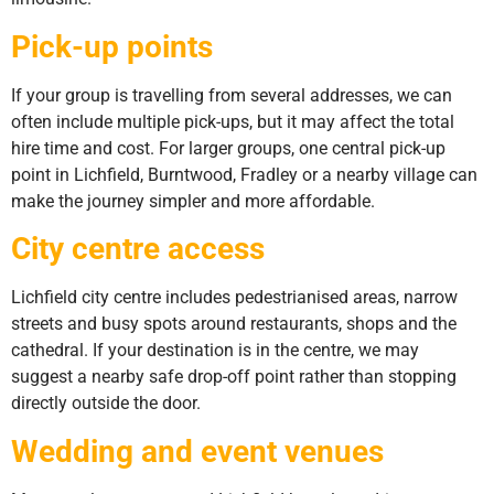
Pick-up points
If your group is travelling from several addresses, we can
often include multiple pick-ups, but it may affect the total
hire time and cost. For larger groups, one central pick-up
point in Lichfield, Burntwood, Fradley or a nearby village can
make the journey simpler and more affordable.
City centre access
Lichfield city centre includes pedestrianised areas, narrow
streets and busy spots around restaurants, shops and the
cathedral. If your destination is in the centre, we may
suggest a nearby safe drop-off point rather than stopping
directly outside the door.
Wedding and event venues