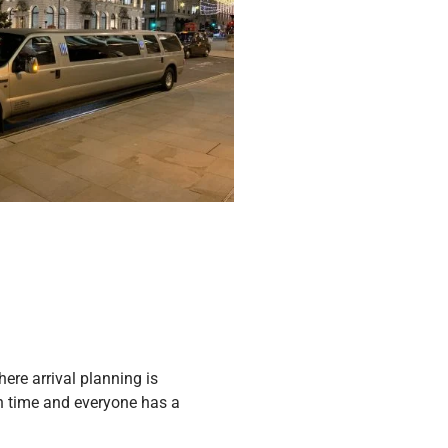
re arrival planning is
 on time and everyone has a