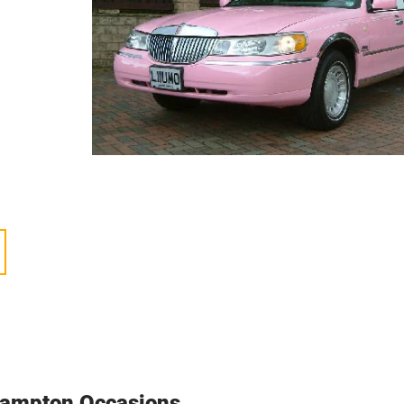
all,
can
e
ble
 a
ends,
cle
hampton Occasions