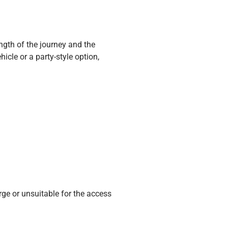
gth of the journey and the
cle or a party-style option,
rge or unsuitable for the access