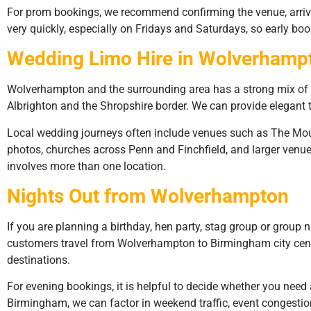
For prom bookings, we recommend confirming the venue, arriv
very quickly, especially on Fridays and Saturdays, so early boo
Wedding Limo Hire in Wolverhamp
Wolverhampton and the surrounding area has a strong mix of we
Albrighton and the Shropshire border. We can provide elegant
Local wedding journeys often include venues such as The Moun
photos, churches across Penn and Finchfield, and larger venue
involves more than one location.
Nights Out from Wolverhampton
If you are planning a birthday, hen party, stag group or group n
customers travel from Wolverhampton to Birmingham city centre,
destinations.
For evening bookings, it is helpful to decide whether you need a
Birmingham, we can factor in weekend traffic, event congestio