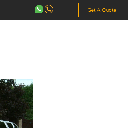
Get A Quote