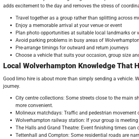
adds excitement to the day and removes the stress of coordina
Travel together as a group rather than splitting across mu
Enjoy a memorable arrival at your venue or event
Plan photo opportunities at suitable local landmarks or
Avoid parking problems in busy areas of Wolverhampto
Pre-arrange timings for outward and return journeys
Choose a vehicle that suits your occasion, group size a
Local Wolverhampton Knowledge That H
Good limo hire is about more than simply sending a vehicle. 
journey.
City centre collections: Some streets close to the main s
more convenient.
Molineux matchdays: Traffic and pedestrian movement ca
Wolverhampton railway station: If your group is meeting a
The Halls and Grand Theatre: Event finishing times can 
Tettenhall and Compton: Some residential roads are narr