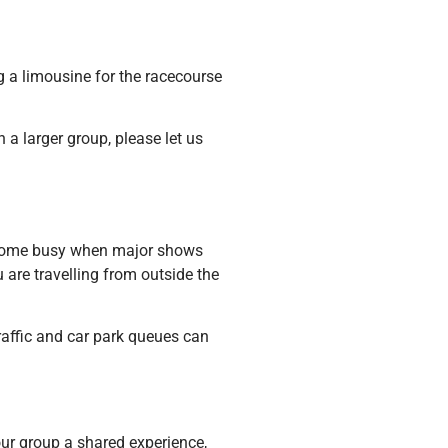
g a limousine for the racecourse
a larger group, please let us
become busy when major shows
 are travelling from outside the
traffic and car park queues can
your group a shared experience,