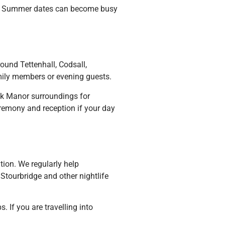
le. Summer dates can become busy
ound Tettenhall, Codsall,
mily members or evening guests.
ck Manor surroundings for
eremony and reception if your day
ation. We regularly help
Stourbridge and other nightlife
. If you are travelling into