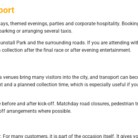
port
ys, themed evenings, parties and corporate hospitality. Bookin
arking or arranging several taxis.
stall Park and the surrounding roads. If you are attending with 
collection after the final race or after evening entertainment.
 venues bring many visitors into the city, and transport can 
t and a planned collection time, which is especially useful if you
me before and after kick-off. Matchday road closures, pedestrian 
-off arrangements where possible.
 For many customers, it is part of the occasion itself. It gives 