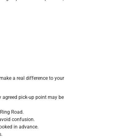
ake a real difference to your
by agreed pick-up point may be
 Ring Road.
 avoid confusion.
booked in advance.
s.