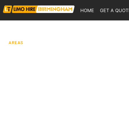
HOME
GET A QUOT
AREAS
Limo Hire
Wolverhampto
Looking for limo hire in Wolverhampton for a
wedding, prom, birthday, race day, night out or ai
transfer? We provide chauffeur-driven limousine
across Wolverhampton and the surrounding We
Midlands, with journeys planned around your ve
timings, group size and the local traffic conditio
that can affect your day. Wolverhampton is a city