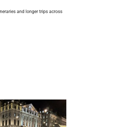
neraries and longer trips across