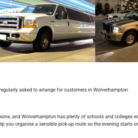
e regularly asked to arrange for customers in Wolverhampton.
usine, and Wolverhampton has plenty of schools and colleges whe
help you organise a sensible pick-up route so the evening starts