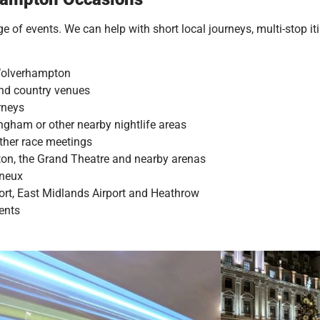
 of events. We can help with short local journeys, multi-stop iti
 Wolverhampton
 and country venues
rneys
gham or other nearby nightlife areas
ther race meetings
ton, the Grand Theatre and nearby arenas
ineux
port, East Midlands Airport and Heathrow
vents