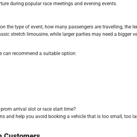
rture during popular race meetings and evening events.
 the type of event, how many passengers are travelling, the len
ic stretch limousine, while larger parties may need a bigger vehi
we can recommend a suitable option:
rom arrival slot or race start time?
s and help you avoid booking a vehicle that is too small, too la
on Customers