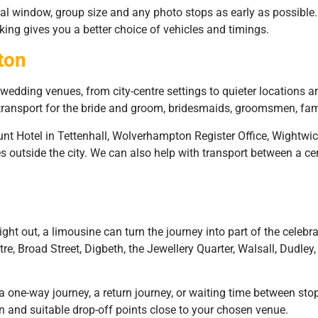
al window, group size and any photo stops as early as possib
king gives you a better choice of vehicles and timings.
ton
dding venues, from city-centre settings to quieter locations ar
 transport for the bride and groom, bridesmaids, groomsmen, fa
t Hotel in Tettenhall, Wolverhampton Register Office, Wightwi
s outside the city. We can also help with transport between a c
ight out, a limousine can turn the journey into part of the celebr
 Broad Street, Digbeth, the Jewellery Quarter, Walsall, Dudley, 
 one-way journey, a return journey, or waiting time between stops
n and suitable drop-off points close to your chosen venue.