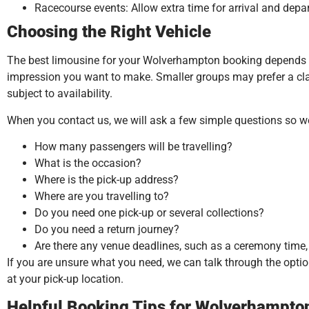
Racecourse events: Allow extra time for arrival and depa
Choosing the Right Vehicle
The best limousine for your Wolverhampton booking depends on
impression you want to make. Smaller groups may prefer a class
subject to availability.
When you contact us, we will ask a few simple questions so 
How many passengers will be travelling?
What is the occasion?
Where is the pick-up address?
Where are you travelling to?
Do you need one pick-up or several collections?
Do you need a return journey?
Are there any venue deadlines, such as a ceremony time, p
If you are unsure what you need, we can talk through the option
at your pick-up location.
Helpful Booking Tips for Wolverhampt