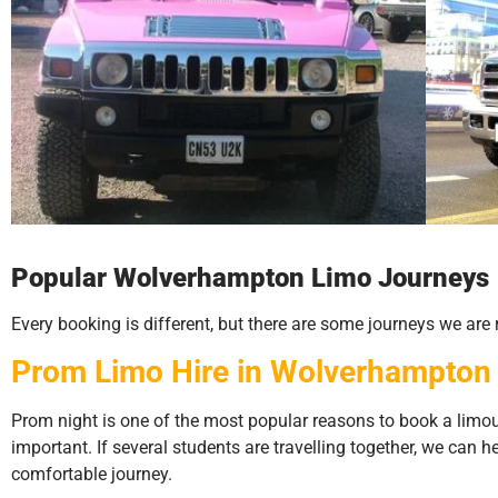
Popular Wolverhampton Limo Journeys
Every booking is different, but there are some journeys we ar
Prom Limo Hire in Wolverhampton
Prom night is one of the most popular reasons to book a limo
important. If several students are travelling together, we can 
comfortable journey.