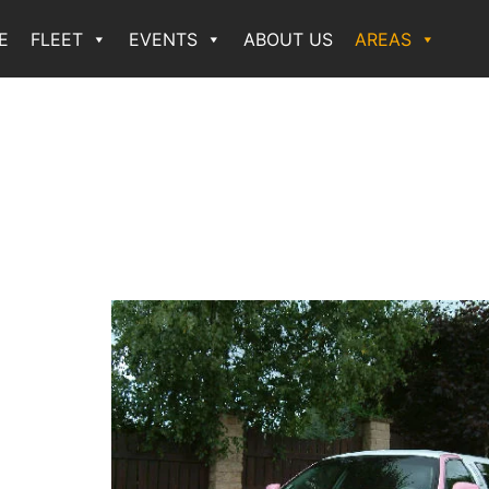
E
FLEET
EVENTS
ABOUT US
AREAS
n
rport
 hire
st
nue,
ns