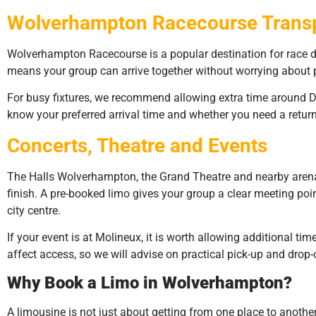
Wolverhampton Racecourse Trans
Wolverhampton Racecourse is a popular destination for race da
means your group can arrive together without worrying about p
For busy fixtures, we recommend allowing extra time around Dun
know your preferred arrival time and whether you need a return 
Concerts, Theatre and Events
The Halls Wolverhampton, the Grand Theatre and nearby arena
finish. A pre-booked limo gives your group a clear meeting poin
city centre.
If your event is at Molineux, it is worth allowing additional ti
affect access, so we will advise on practical pick-up and drop
Why Book a Limo in Wolverhampton?
A limousine is not just about getting from one place to another.