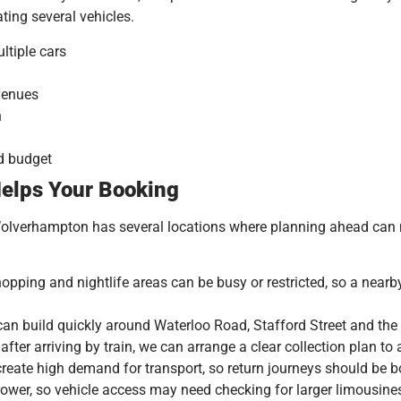
ting several vehicles.
ltiple cars
 venues
n
nd budget
elps Your Booking
Wolverhampton has several locations where planning ahead can m
hopping and nightlife areas can be busy or restricted, so a near
n build quickly around Waterloo Road, Stafford Street and the
fter arriving by train, we can arrange a clear collection plan to
create high demand for transport, so return journeys should be 
ower, so vehicle access may need checking for larger limousine