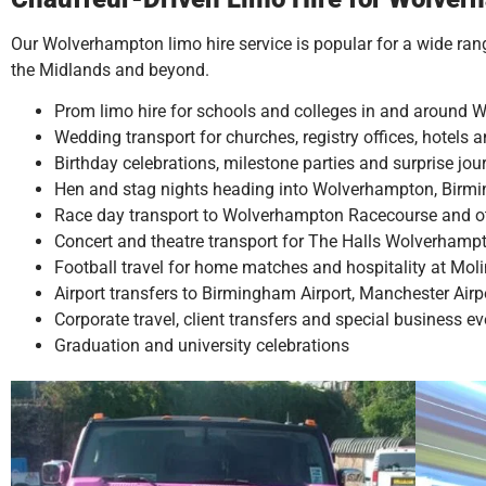
Our Wolverhampton limo hire service is popular for a wide range
the Midlands and beyond.
Prom limo hire for schools and colleges in and around
Wedding transport for churches, registry offices, hotels
Birthday celebrations, milestone parties and surprise jou
Hen and stag nights heading into Wolverhampton, Birmin
Race day transport to Wolverhampton Racecourse and o
Concert and theatre transport for The Halls Wolverhamp
Football travel for home matches and hospitality at Mol
Airport transfers to Birmingham Airport, Manchester Air
Corporate travel, client transfers and special business e
Graduation and university celebrations