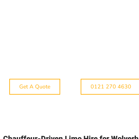
where the details matter. A pick-up near the Ring
Road is very different from a collection in Tettenh
Penn, Wednesfield or Bilston, and event traffic
around Molineux, The Halls Wolverhampton, the
Grand Theatre and Wolverhampton Racecourse 
quickly change journey times. Our aim is to mak
your booking feel smooth, organised and enjoya
from the moment you enquire. Whether you want
show-stopping arrival, a relaxed journey with fri
or a reliable chauffeur service for an important
occasion, we can help you choose the right vehi
and plan the route properly.
Get A Quote
0121 270 4630
Chauffeur-Driven Limo Hire for Wolver