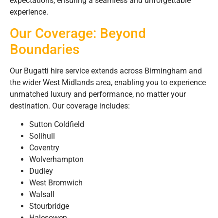
expectations, ensuring a seamless and unforgettable
experience.
Our Coverage: Beyond
Boundaries
Our Bugatti hire service extends across Birmingham and
the wider West Midlands area, enabling you to experience
unmatched luxury and performance, no matter your
destination. Our coverage includes:
Sutton Coldfield
Solihull
Coventry
Wolverhampton
Dudley
West Bromwich
Walsall
Stourbridge
Halesowen