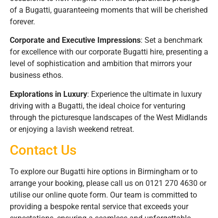
of a Bugatti, guaranteeing moments that will be cherished
forever.
Corporate and Executive Impressions
: Set a benchmark
for excellence with our corporate Bugatti hire, presenting a
level of sophistication and ambition that mirrors your
business ethos.
Explorations in Luxury
: Experience the ultimate in luxury
driving with a Bugatti, the ideal choice for venturing
through the picturesque landscapes of the West Midlands
or enjoying a lavish weekend retreat.
Contact Us
To explore our Bugatti hire options in Birmingham or to
arrange your booking, please call us on 0121 270 4630 or
utilise our online quote form. Our team is committed to
providing a bespoke rental service that exceeds your