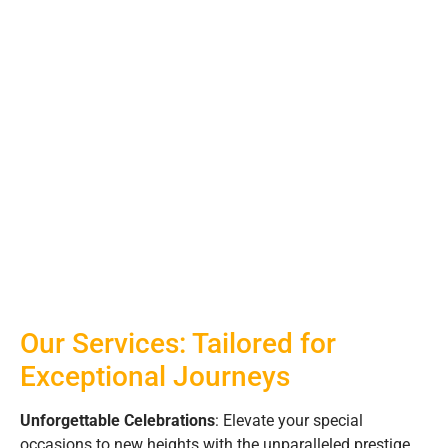
Our Services: Tailored for
Exceptional Journeys
Unforgettable Celebrations
: Elevate your special
occasions to new heights with the unparalleled prestige