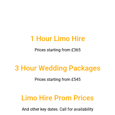
1 Hour Limo Hire
Prices starting from £365
3 Hour Wedding Packages
Prices starting from £545
Limo Hire Prom Prices
And other key dates. Call for availability