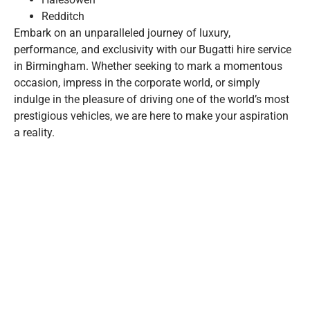
Redditch
Embark on an unparalleled journey of luxury,
performance, and exclusivity with our Bugatti hire service
in Birmingham. Whether seeking to mark a momentous
occasion, impress in the corporate world, or simply
indulge in the pleasure of driving one of the world’s most
prestigious vehicles, we are here to make your aspiration
a reality.