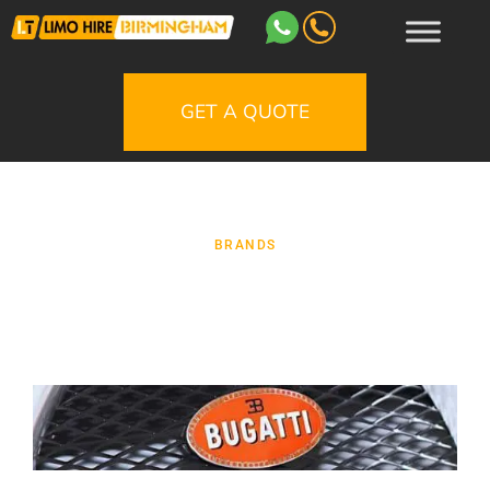
GET A QUOTE
BRANDS
Bugatti