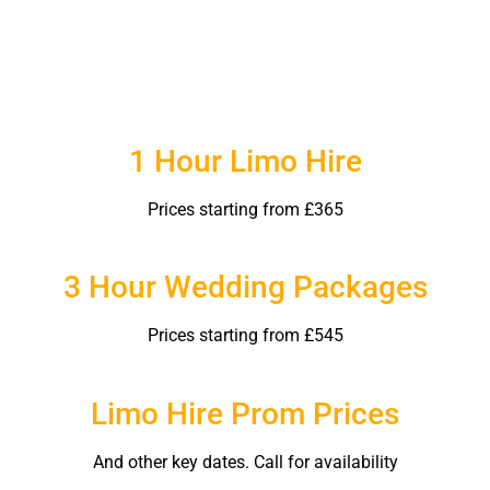
1 Hour Limo Hire
Prices starting from £365
3 Hour Wedding Packages
Prices starting from £545
Limo Hire Prom Prices
And other key dates. Call for availability