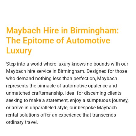
Maybach Hire in Birmingham:
The Epitome of Automotive
Luxury
Step into a world where luxury knows no bounds with our
Maybach hire service in Birmingham. Designed for those
who demand nothing less than perfection, Maybach
represents the pinnacle of automotive opulence and
unmatched craftsmanship. Ideal for discerning clients
seeking to make a statement, enjoy a sumptuous journey,
or arrive in unparalleled style, our bespoke Maybach
rental solutions offer an experience that transcends
ordinary travel.