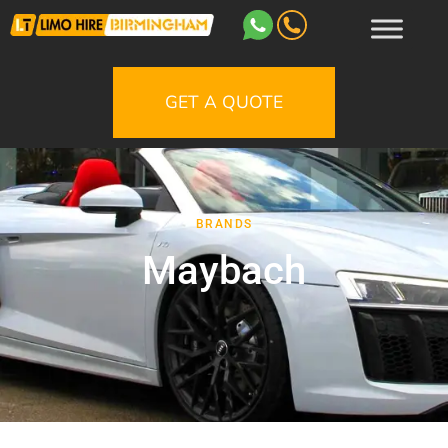
GET A QUOTE
BRANDS
Maybach