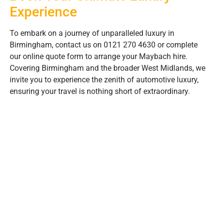
Experience
To embark on a journey of unparalleled luxury in
Birmingham, contact us on 0121 270 4630 or complete
our online quote form to arrange your Maybach hire.
Covering Birmingham and the broader West Midlands, we
invite you to experience the zenith of automotive luxury,
ensuring your travel is nothing short of extraordinary.