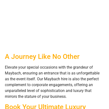
A Journey Like No Other
Elevate your special occasions with the grandeur of
Maybach, ensuring an entrance that is as unforgettable
as the event itself. Our Maybach hire is also the perfect
complement to corporate engagements, offering an
unparalleled level of sophistication and luxury that
mirrors the stature of your business.
Book Your Ultimate Luxury