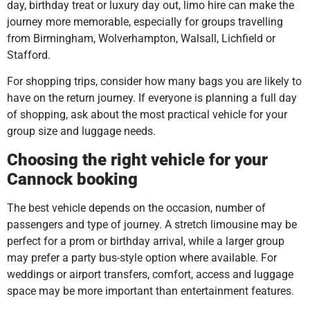
day, birthday treat or luxury day out, limo hire can make the
journey more memorable, especially for groups travelling
from Birmingham, Wolverhampton, Walsall, Lichfield or
Stafford.
For shopping trips, consider how many bags you are likely to
have on the return journey. If everyone is planning a full day
of shopping, ask about the most practical vehicle for your
group size and luggage needs.
Choosing the right vehicle for your
Cannock booking
The best vehicle depends on the occasion, number of
passengers and type of journey. A stretch limousine may be
perfect for a prom or birthday arrival, while a larger group
may prefer a party bus-style option where available. For
weddings or airport transfers, comfort, access and luggage
space may be more important than entertainment features.