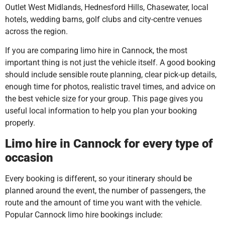
Outlet West Midlands, Hednesford Hills, Chasewater, local
hotels, wedding barns, golf clubs and city-centre venues
across the region.
If you are comparing limo hire in Cannock, the most
important thing is not just the vehicle itself. A good booking
should include sensible route planning, clear pick-up details,
enough time for photos, realistic travel times, and advice on
the best vehicle size for your group. This page gives you
useful local information to help you plan your booking
properly.
Limo hire in Cannock for every type of
occasion
Every booking is different, so your itinerary should be
planned around the event, the number of passengers, the
route and the amount of time you want with the vehicle.
Popular Cannock limo hire bookings include: