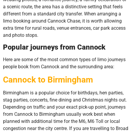
a scenic route, the area has a distinctive setting that feels
different from a standard city transfer. When arranging a
limo booking around Cannock Chase, it is worth allowing
extra time for rural roads, venue entrances, car park access
and photo stops.
Popular journeys from Cannock
Here are some of the most common types of limo journeys
people book from Cannock and the surrounding area:
Cannock to Birmingham
Birmingham is a popular choice for birthdays, hen parties,
stag parties, concerts, fine dining and Christmas nights out.
Depending on traffic and your exact pick-up point, journeys
from Cannock to Birmingham usually work best when
planned with additional time for the M6, M6 Toll or local
congestion near the city centre. If you are travelling to Broad