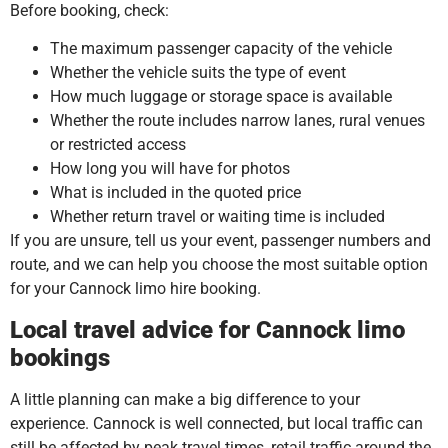
Before booking, check:
The maximum passenger capacity of the vehicle
Whether the vehicle suits the type of event
How much luggage or storage space is available
Whether the route includes narrow lanes, rural venues
or restricted access
How long you will have for photos
What is included in the quoted price
Whether return travel or waiting time is included
If you are unsure, tell us your event, passenger numbers and
route, and we can help you choose the most suitable option
for your Cannock limo hire booking.
Local travel advice for Cannock limo
bookings
A little planning can make a big difference to your
experience. Cannock is well connected, but local traffic can
still be affected by peak travel times, retail traffic around the