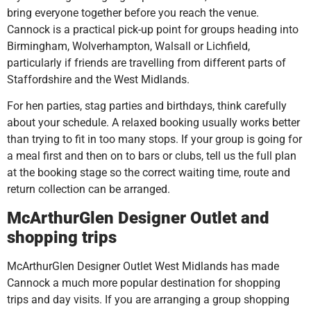
bring everyone together before you reach the venue.
Cannock is a practical pick-up point for groups heading into
Birmingham, Wolverhampton, Walsall or Lichfield,
particularly if friends are travelling from different parts of
Staffordshire and the West Midlands.
For hen parties, stag parties and birthdays, think carefully
about your schedule. A relaxed booking usually works better
than trying to fit in too many stops. If your group is going for
a meal first and then on to bars or clubs, tell us the full plan
at the booking stage so the correct waiting time, route and
return collection can be arranged.
McArthurGlen Designer Outlet and
shopping trips
McArthurGlen Designer Outlet West Midlands has made
Cannock a much more popular destination for shopping
trips and day visits. If you are arranging a group shopping