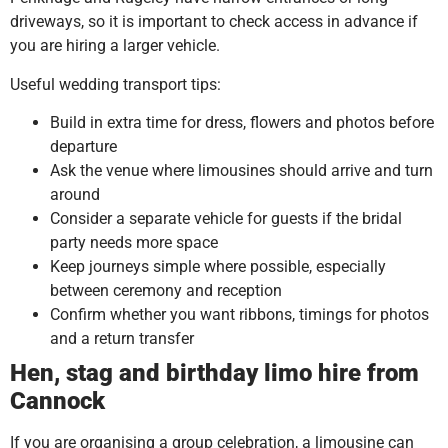
driveways, so it is important to check access in advance if
you are hiring a larger vehicle.
Useful wedding transport tips:
Build in extra time for dress, flowers and photos before
departure
Ask the venue where limousines should arrive and turn
around
Consider a separate vehicle for guests if the bridal
party needs more space
Keep journeys simple where possible, especially
between ceremony and reception
Confirm whether you want ribbons, timings for photos
and a return transfer
Hen, stag and birthday limo hire from
Cannock
If you are organising a group celebration, a limousine can