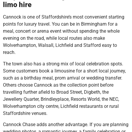
limo hire
Cannock is one of Staffordshire’s most convenient starting
points for luxury travel. You can be in Birmingham for a
meal, concert or arena event without spending the whole
evening on the road, while local routes also make
Wolverhampton, Walsall, Lichfield and Stafford easy to
reach.
The town also has a strong mix of local celebration spots.
Some customers book a limousine for a short local journey,
such as a birthday meal, prom arrival or wedding transfer.
Others choose Cannock as the collection point before
travelling further afield to Broad Street, Digbeth, the
Jewellery Quarter, Brindleyplace, Resorts World, the NEC,
Wolverhampton city centre, Lichfield restaurants or rural
Staffordshire venues.
Cannock Chase adds another advantage. If you are planning
wedding photos, a romantic journey, a family celebration or