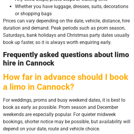
Whether you have luggage, dresses, suits, decorations
or shopping bags
Prices can vary depending on the date, vehicle, distance, hire
duration and demand. Peak periods such as prom season,
Saturdays, bank holidays and Christmas party dates usually
book up faster, so it is always worth enquiring early.
Frequently asked questions about limo
hire in Cannock
How far in advance should I book
a limo in Cannock?
For weddings, proms and busy weekend dates, it is best to
book as early as possible. Prom season and December
weekends are especially popular. For quieter midweek
bookings, shorter notice may be possible, but availability will
depend on your date, route and vehicle choice.