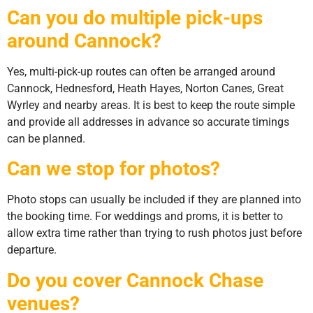
Can you do multiple pick-ups
around Cannock?
Yes, multi-pick-up routes can often be arranged around
Cannock, Hednesford, Heath Hayes, Norton Canes, Great
Wyrley and nearby areas. It is best to keep the route simple
and provide all addresses in advance so accurate timings
can be planned.
Can we stop for photos?
Photo stops can usually be included if they are planned into
the booking time. For weddings and proms, it is better to
allow extra time rather than trying to rush photos just before
departure.
Do you cover Cannock Chase
venues?