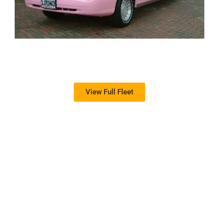
View Full Fleet