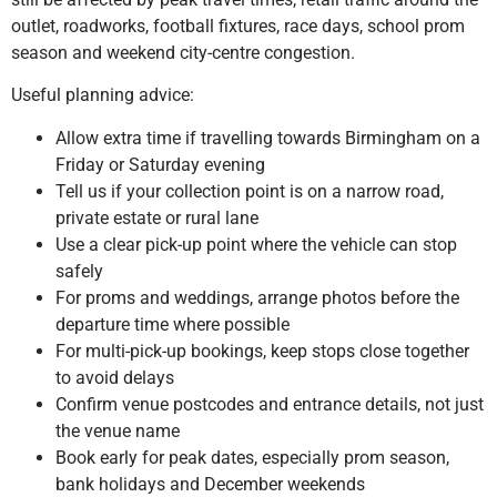
outlet, roadworks, football fixtures, race days, school prom
season and weekend city-centre congestion.
Useful planning advice:
Allow extra time if travelling towards Birmingham on a
Friday or Saturday evening
Tell us if your collection point is on a narrow road,
private estate or rural lane
Use a clear pick-up point where the vehicle can stop
safely
For proms and weddings, arrange photos before the
departure time where possible
For multi-pick-up bookings, keep stops close together
to avoid delays
Confirm venue postcodes and entrance details, not just
the venue name
Book early for peak dates, especially prom season,
bank holidays and December weekends