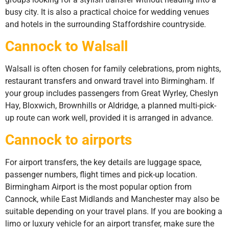
busy city. It is also a practical choice for wedding venues
and hotels in the surrounding Staffordshire countryside.
Cannock to Walsall
Walsall is often chosen for family celebrations, prom nights,
restaurant transfers and onward travel into Birmingham. If
your group includes passengers from Great Wyrley, Cheslyn
Hay, Bloxwich, Brownhills or Aldridge, a planned multi-pick-
up route can work well, provided it is arranged in advance.
Cannock to airports
For airport transfers, the key details are luggage space,
passenger numbers, flight times and pick-up location.
Birmingham Airport is the most popular option from
Cannock, while East Midlands and Manchester may also be
suitable depending on your travel plans. If you are booking a
limo or luxury vehicle for an airport transfer, make sure the