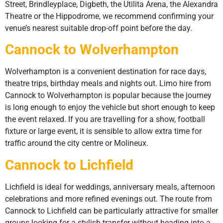
Street, Brindleyplace, Digbeth, the Utilita Arena, the Alexandra
Theatre or the Hippodrome, we recommend confirming your
venue’s nearest suitable drop-off point before the day.
Cannock to Wolverhampton
Wolverhampton is a convenient destination for race days,
theatre trips, birthday meals and nights out. Limo hire from
Cannock to Wolverhampton is popular because the journey
is long enough to enjoy the vehicle but short enough to keep
the event relaxed. If you are travelling for a show, football
fixture or large event, it is sensible to allow extra time for
traffic around the city centre or Molineux.
Cannock to Lichfield
Lichfield is ideal for weddings, anniversary meals, afternoon
celebrations and more refined evenings out. The route from
Cannock to Lichfield can be particularly attractive for smaller
groups looking for a stylish transfer without heading into a