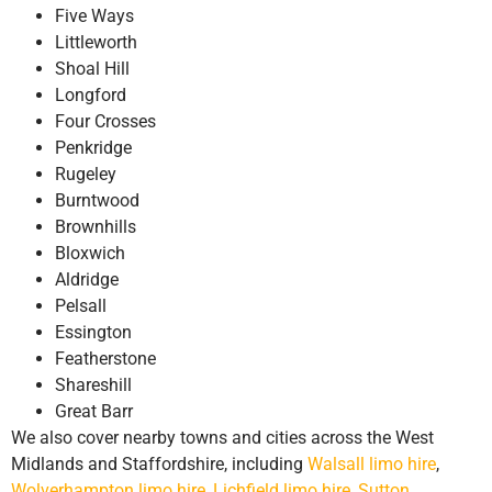
Five Ways
Littleworth
Shoal Hill
Longford
Four Crosses
Penkridge
Rugeley
Burntwood
Brownhills
Bloxwich
Aldridge
Pelsall
Essington
Featherstone
Shareshill
Great Barr
We also cover nearby towns and cities across the West
Midlands and Staffordshire, including
Walsall limo hire
,
Wolverhampton limo hire
,
Lichfield limo hire
,
Sutton