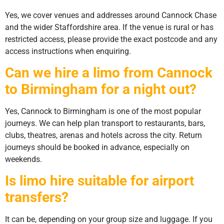
Yes, we cover venues and addresses around Cannock Chase
and the wider Staffordshire area. If the venue is rural or has
restricted access, please provide the exact postcode and any
access instructions when enquiring.
Can we hire a limo from Cannock
to Birmingham for a night out?
Yes, Cannock to Birmingham is one of the most popular
journeys. We can help plan transport to restaurants, bars,
clubs, theatres, arenas and hotels across the city. Return
journeys should be booked in advance, especially on
weekends.
Is limo hire suitable for airport
transfers?
It can be, depending on your group size and luggage. If you