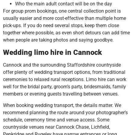
Who the main adult contact will be on the day
For group prom bookings, one central collection point is
usually easier and more cost-effective than multiple home
pick-ups. If you do need several stops, keep them close
together where possible, as even short detours can add time
when people are taking photos and saying goodbye.
Wedding limo hire in Cannock
Cannock and the surrounding Staffordshire countryside
offer plenty of wedding transport options, from traditional
ceremonies to relaxed rural receptions. Limo hire can work
well for the bridal party, groom’s party, bridesmaids, family
members or evening guests travelling between venues.
When booking wedding transport, the details matter. We
recommend planning the route around your photographer’s
schedule, ceremony time and venue access. Some
countryside venues near Cannock Chase, Lichfield,
Penkridge and Rugeley have narrow entrances or long