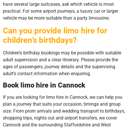
have several large suitcases, ask which vehicle is most
practical. For some airport journeys, a luxury car or larger
vehicle may be more suitable than a party limousine.
Can you provide limo hire for
children’s birthdays?
Children’s birthday bookings may be possible with suitable
adult supervision and a clear itinerary. Please provide the
ages of passengers, journey details and the supervising
adult’s contact information when enquiring.
Book limo hire in Cannock
If you are looking for limo hire in Cannock, we can help you
plan a journey that suits your occasion, timings and group
size. From prom arrivals and wedding transport to birthdays,
shopping trips, nights out and airport transfers, we cover
Cannock and the surrounding Staffordshire and West