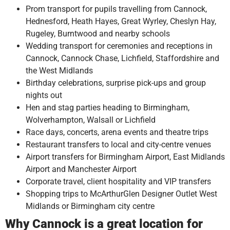
Prom transport for pupils travelling from Cannock,
Hednesford, Heath Hayes, Great Wyrley, Cheslyn Hay,
Rugeley, Burntwood and nearby schools
Wedding transport for ceremonies and receptions in
Cannock, Cannock Chase, Lichfield, Staffordshire and
the West Midlands
Birthday celebrations, surprise pick-ups and group
nights out
Hen and stag parties heading to Birmingham,
Wolverhampton, Walsall or Lichfield
Race days, concerts, arena events and theatre trips
Restaurant transfers to local and city-centre venues
Airport transfers for Birmingham Airport, East Midlands
Airport and Manchester Airport
Corporate travel, client hospitality and VIP transfers
Shopping trips to McArthurGlen Designer Outlet West
Midlands or Birmingham city centre
Why Cannock is a great location for