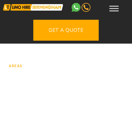
GET A QUOTE
AREAS
Limo Hire Cannock
Planning a special journey in Cannock
should feel effortless from the moment your
vehicle arrives. Whether you are arranging
transport for a wedding at a countryside
venue, a prom night pick-up in Hednesford, a
birthday meal in Birmingham, a race day, an
airport transfer, or a night out with friends,