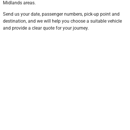
Midlands areas.
Send us your date, passenger numbers, pick-up point and
destination, and we will help you choose a suitable vehicle
and provide a clear quote for your journey.