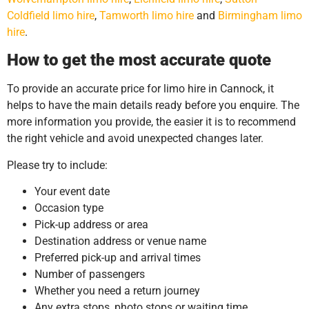
Coldfield limo hire
,
Tamworth limo hire
and
Birmingham limo
hire
.
How to get the most accurate quote
To provide an accurate price for limo hire in Cannock, it
helps to have the main details ready before you enquire. The
more information you provide, the easier it is to recommend
the right vehicle and avoid unexpected changes later.
Please try to include:
Your event date
Occasion type
Pick-up address or area
Destination address or venue name
Preferred pick-up and arrival times
Number of passengers
Whether you need a return journey
Any extra stops, photo stops or waiting time