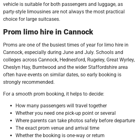
vehicle is suitable for both passengers and luggage, as
party-style limousines are not always the most practical
choice for large suitcases.
Prom limo hire in Cannock
Proms are one of the busiest times of year for limo hire in
Cannock, especially during June and July. Schools and
colleges across Cannock, Hednesford, Rugeley, Great Wyrley,
Cheslyn Hay, Burntwood and the wider Staffordshire area
often have events on similar dates, so early booking is
strongly recommended.
For a smooth prom booking, it helps to decide:
How many passengers will travel together
Whether you need one pick-up point or several
Where parents can take photos safely before departure
The exact prom venue and arrival time
Whether the booking is one-way or return