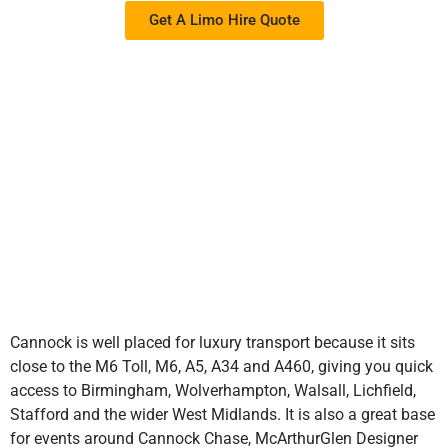
Get A Limo Hire Quote
Cannock is well placed for luxury transport because it sits
close to the M6 Toll, M6, A5, A34 and A460, giving you quick
access to Birmingham, Wolverhampton, Walsall, Lichfield,
Stafford and the wider West Midlands. It is also a great base
for events around Cannock Chase, McArthurGlen Designer