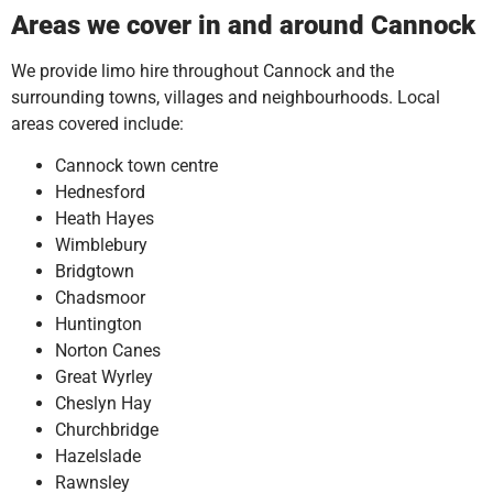
Areas we cover in and around Cannock
We provide limo hire throughout Cannock and the
surrounding towns, villages and neighbourhoods. Local
areas covered include:
Cannock town centre
Hednesford
Heath Hayes
Wimblebury
Bridgtown
Chadsmoor
Huntington
Norton Canes
Great Wyrley
Cheslyn Hay
Churchbridge
Hazelslade
Rawnsley