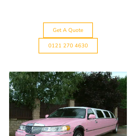
our Cannock limo hire service is designed to
make the journey part of the occasion rather
than just a way of getting there.
Get A Quote
0121 270 4630