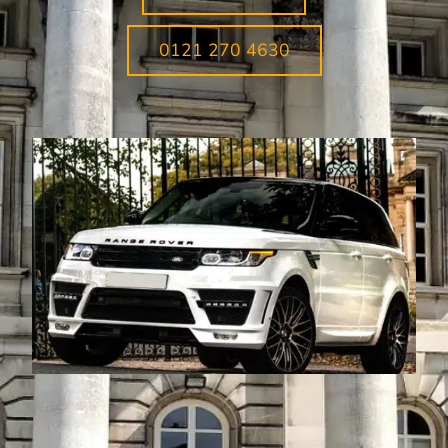
0121 270 4630