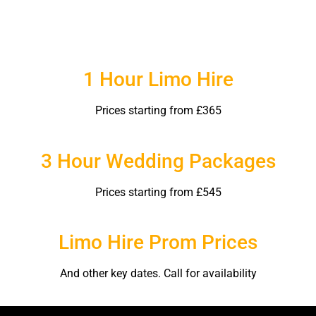
1 Hour Limo Hire
Prices starting from £365
3 Hour Wedding Packages
Prices starting from £545
Limo Hire Prom Prices
And other key dates. Call for availability