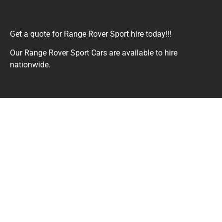
Get a quote for Range Rover Sport hire today!!!
Our Range Rover Sport Cars are available to hire
nationwide.