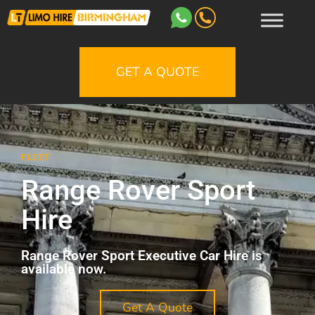
GET A QUOTE
FLEET
Range Rover Sport
Hire
Range Rover Sport Executive Car Hire is
available now.
Get A Quote